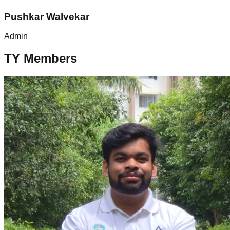
Pushkar Walvekar
Admin
TY Members