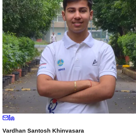
Vardhan Santosh Khinvasara