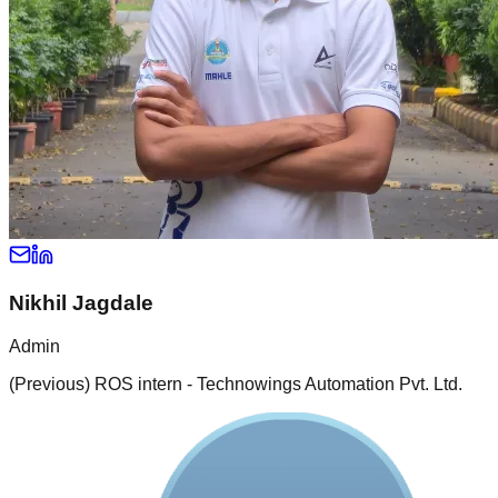
Nikhil Jagdale
Admin
(Previous) ROS intern - Technowings Automation Pvt. Ltd.