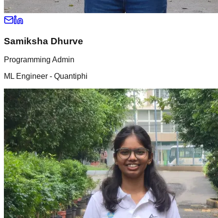
Samiksha Dhurve
Programming Admin
ML Engineer - Quantiphi