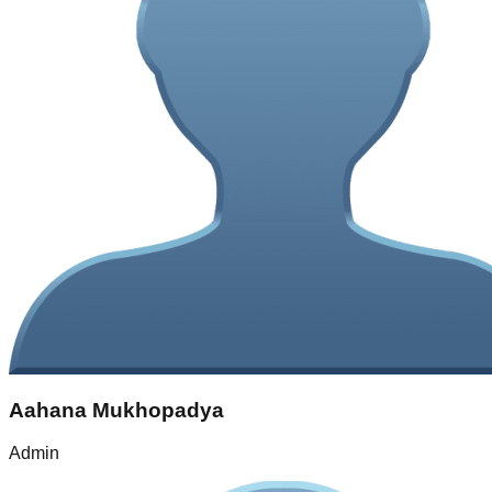
Aahana Mukhopadya
Admin