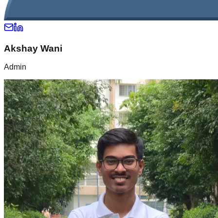
Akshay Wani
Admin