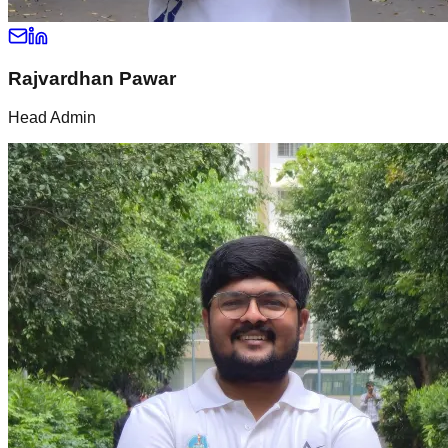
Rajvardhan Pawar
Head Admin