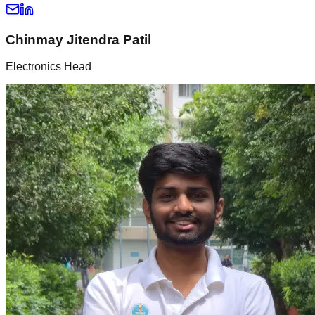
Chinmay Jitendra Patil
Electronics Head