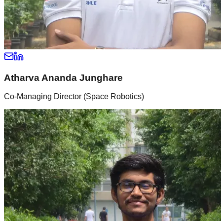
Atharva Ananda Junghare
Co-Managing Director (Space Robotics)