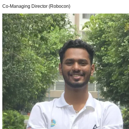
Co-Managing Director (Robocon)