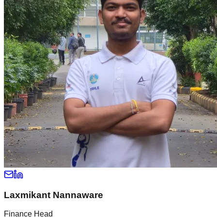
Laxmikant Nannaware
Finance Head