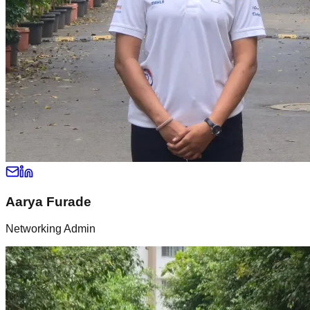
Aarya Furade
Networking Admin