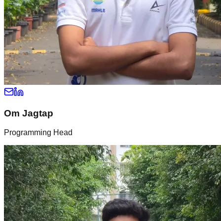
Om Jagtap
Programming Head