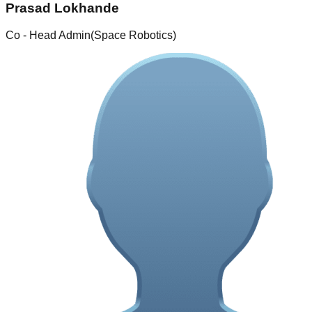
Prasad Lokhande
Co - Head Admin(Space Robotics)