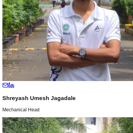
Shreyash Umesh Jagadale
Mechanical Head