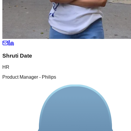
Shruti Date
HR
Product Manager - Philips