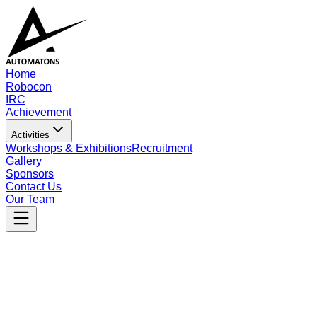
Home
Robocon
IRC
Achievement
Activities
Workshops & Exhibitions
Recruitment
Gallery
Sponsors
Contact Us
Our Team