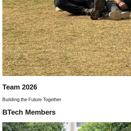
Team
2026
Building the Future Together
BTech Members