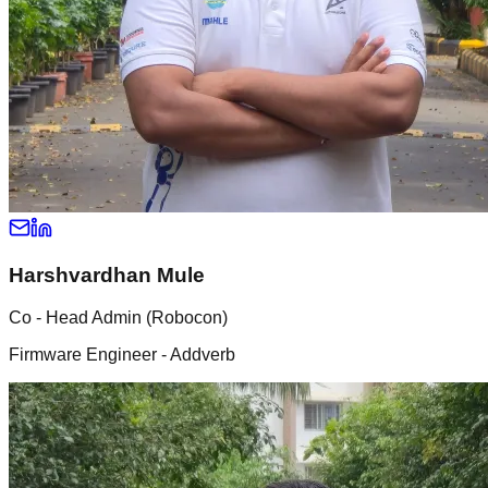
Harshvardhan Mule
Co - Head Admin (Robocon)
Firmware Engineer - Addverb