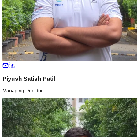
Piyush Satish Patil
Managing Director