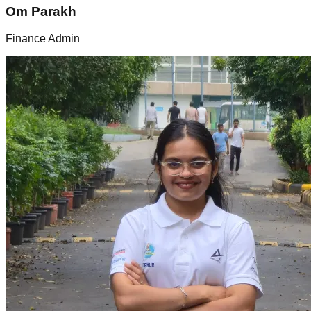
Om Parakh
Finance Admin