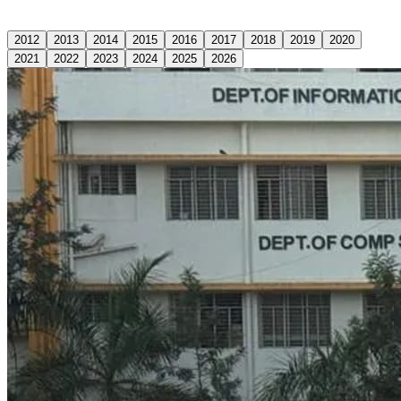
2012
2013
2014
2015
2016
2017
2018
2019
2020
2021
2022
2023
2024
2025
2026