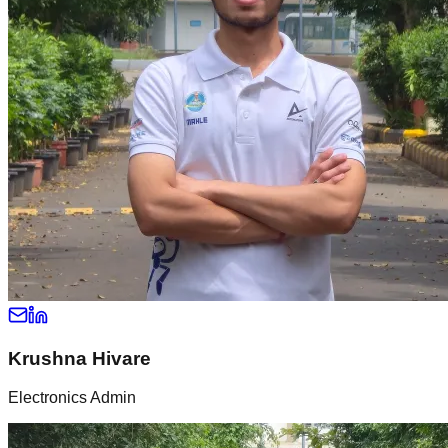
Krushna Hivare
Electronics Admin