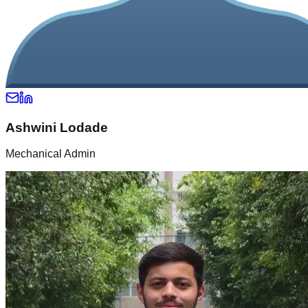
Ashwini Lodade
Mechanical Admin