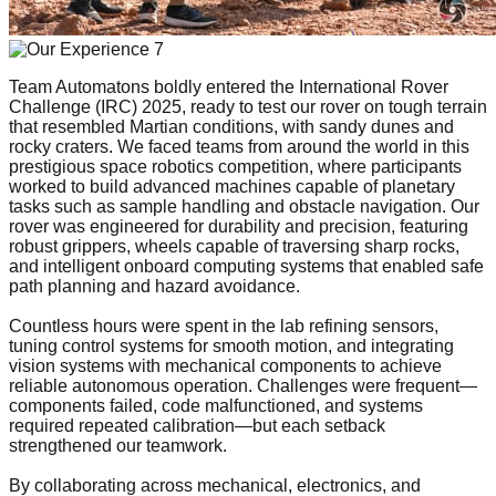
Team Automatons boldly entered the International Rover
Challenge (IRC) 2025, ready to test our rover on tough terrain
that resembled Martian conditions, with sandy dunes and
rocky craters. We faced teams from around the world in this
prestigious space robotics competition, where participants
worked to build advanced machines capable of planetary
tasks such as sample handling and obstacle navigation. Our
rover was engineered for durability and precision, featuring
robust grippers, wheels capable of traversing sharp rocks,
and intelligent onboard computing systems that enabled safe
path planning and hazard avoidance.
Countless hours were spent in the lab refining sensors,
tuning control systems for smooth motion, and integrating
vision systems with mechanical components to achieve
reliable autonomous operation. Challenges were frequent—
components failed, code malfunctioned, and systems
required repeated calibration—but each setback
strengthened our teamwork.
By collaborating across mechanical, electronics, and