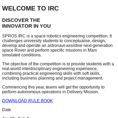
WELCOME TO IRC
DISCOVER THE
INNOVATOR IN YOU
SPROS IRC
is a space robotics engineering competition. It
challenges university students to conceptualise, design,
develop and operate an
astronaut-assistive next-generation
space Rover
and perform specific missions in Mars
simulated conditions.
The objective of the competition is to provide students with a
real-world interdisciplinary engineering experience,
combining
practical engineering skills
with soft skills,
including business planning and project management.
Commencing this year, teams will get the opportunity to
perform autonomous operations in
Delivery Mission
.
DOWNLOAD RULE BOOK
Date