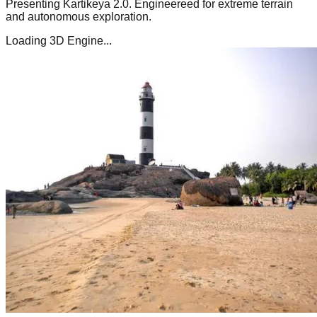
Presenting
Kartikeya 2.0
. Engineereed for extreme terrain
and autonomous exploration.
Loading 3D Engine...