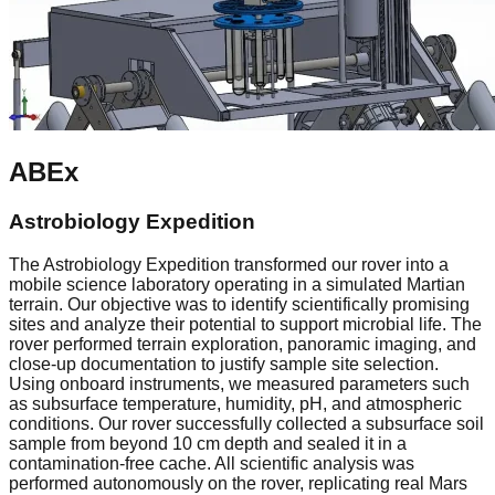
ABEx
Astrobiology Expedition
The Astrobiology Expedition transformed our rover into a
mobile science laboratory operating in a simulated Martian
terrain. Our objective was to identify scientifically promising
sites and analyze their potential to support microbial life. The
rover performed terrain exploration, panoramic imaging, and
close-up documentation to justify sample site selection.
Using onboard instruments, we measured parameters such
as subsurface temperature, humidity, pH, and atmospheric
conditions. Our rover successfully collected a subsurface soil
sample from beyond 10 cm depth and sealed it in a
contamination-free cache. All scientific analysis was
performed autonomously on the rover, replicating real Mars