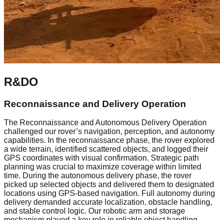
R&DO
Reconnaissance and Delivery Operation
The Reconnaissance and Autonomous Delivery Operation
challenged our rover’s navigation, perception, and autonomy
capabilities. In the reconnaissance phase, the rover explored
a wide terrain, identified scattered objects, and logged their
GPS coordinates with visual confirmation. Strategic path
planning was crucial to maximize coverage within limited
time. During the autonomous delivery phase, the rover
picked up selected objects and delivered them to designated
locations using GPS-based navigation. Full autonomy during
delivery demanded accurate localization, obstacle handling,
and stable control logic. Our robotic arm and storage
mechanism played a key role in reliable object handling.