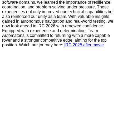
software domains, we learned the importance of resilience,
coordination, and problem-solving under pressure. These
experiences not only improved our technical capabilities but
also reinforced our unity as a team. With valuable insights
gained in autonomous navigation and real-world testing, we
now look ahead to IRC 2026 with renewed confidence.
Equipped with experience and determination, Team
Automatons is committed to returning with a more capable
rover and a stronger competitive edge, aiming for the top
position. Watch our journey here:
IRC 2025 after movie
Pages
Home