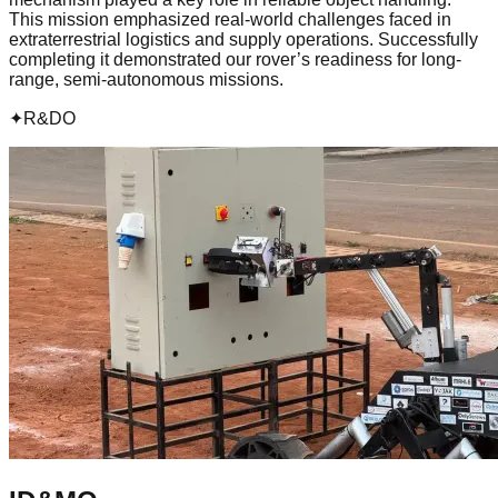
This mission emphasized real-world challenges faced in
extraterrestrial logistics and supply operations. Successfully
completing it demonstrated our rover’s readiness for long-
range, semi-autonomous missions.
✦
R&DO