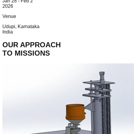
Jan 28 - Feb 2
2026
Venue
Udupi, Karnataka
India
OUR APPROACH
TO MISSIONS