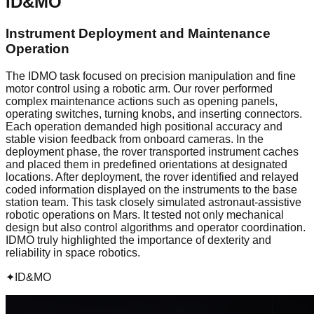
ID&MO
Instrument Deployment and Maintenance
Operation
The IDMO task focused on precision manipulation and fine
motor control using a robotic arm. Our rover performed
complex maintenance actions such as opening panels,
operating switches, turning knobs, and inserting connectors.
Each operation demanded high positional accuracy and
stable vision feedback from onboard cameras. In the
deployment phase, the rover transported instrument caches
and placed them in predefined orientations at designated
locations. After deployment, the rover identified and relayed
coded information displayed on the instruments to the base
station team. This task closely simulated astronaut-assistive
robotic operations on Mars. It tested not only mechanical
design but also control algorithms and operator coordination.
IDMO truly highlighted the importance of dexterity and
reliability in space robotics.
✦
ID&MO