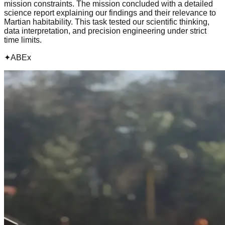
mission constraints. The mission concluded with a detailed
science report explaining our findings and their relevance to
Martian habitability. This task tested our scientific thinking,
data interpretation, and precision engineering under strict
time limits.
✦
ABEx