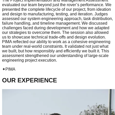
The Project Implementation and Management Assessment
evaluated our team beyond just the rover’s performance. We
presented the complete lifecycle of our project, from ideation
and design to manufacturing, testing, and iteration. Judges
assessed our system engineering approach, task distribution,
failure handling, and timeline management. We discussed
challenges faced during development and how we adapted
our strategies to overcome them. The session also allowed
us to showcase technical trade-offs and design evolution.
PIMA reflected our ability to work as a cohesive engineering
team under real-world constraints. It validated not just what
we built, but how responsibly and efficiently we built it. This
assessment strengthened our understanding of large-scale
engineering project execution.
✦
PIMA
OUR EXPERIENCE