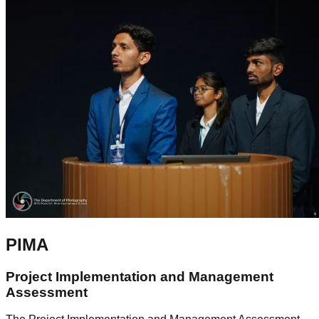
PIMA
Project Implementation and Management
Assessment