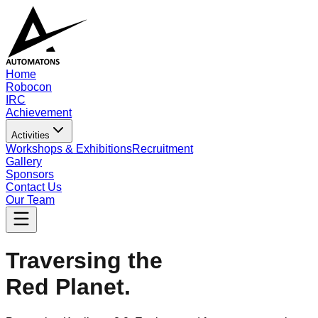
Home
Robocon
IRC
Achievement
Activities
Workshops & Exhibitions
Recruitment
Gallery
Sponsors
Contact Us
Our Team
Traversing the
Red Planet.